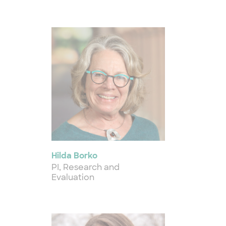
Hilda Borko
PI, Research and
Evaluation