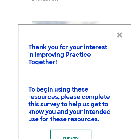
×
Thank you for your interest
in Improving Practice
Together!
To begin using these
resources, please complete
Jonathan Osborne, Ph.D.
this survey to help us get to
Co-PI, Research and
know you and your intended
Evaluation
use for these resources.
SURVEY