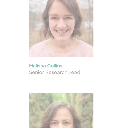
Melissa Collins
Senior Research Lead