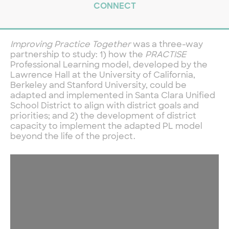
CONNECT
Improving Practice Together
was a three-way
partnership to study: 1) how the
PRACTISE
Professional Learning model, developed by the
Lawrence Hall at the University of California,
Berkeley and Stanford University, could be
adapted and implemented in Santa Clara Unified
School District to align with district goals and
priorities; and 2) the development of district
capacity to implement the adapted PL model
beyond the life of the project.