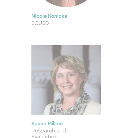
Nicole Konicke
SCUSD
Susan Million
Research and
Evaluation