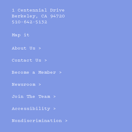
1 Centennial Drive
Berkeley, CA 94720
510-642-5132
Map it
About Us >
Contact Us >
Become a Member >
Newsroom >
Join The Team >
Accessibility >
Nondiscrimination >