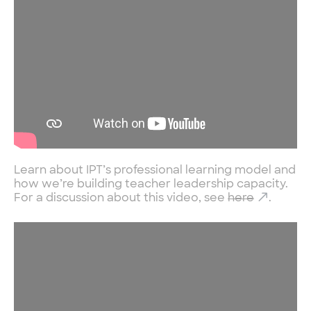
Learn about IPT’s professional learning model and
how we’re building teacher leadership capacity.
For a discussion about this video, see
here
.