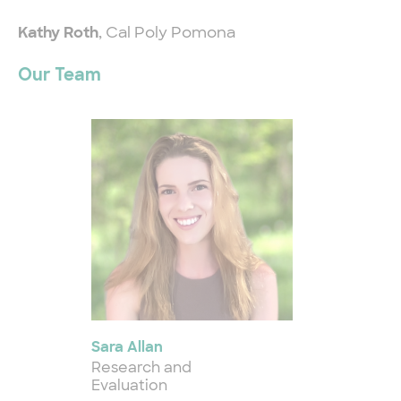
Kathy Roth
, Cal Poly Pomona
Our Team
Sara Allan
Research and
Evaluation