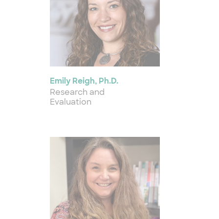
Emily Reigh, Ph.D.
Research and
Evaluation