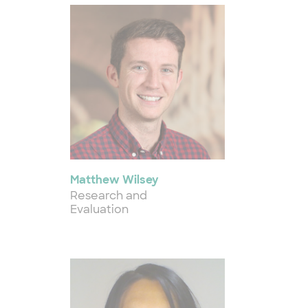
Matthew Wilsey
Research and
Evaluation