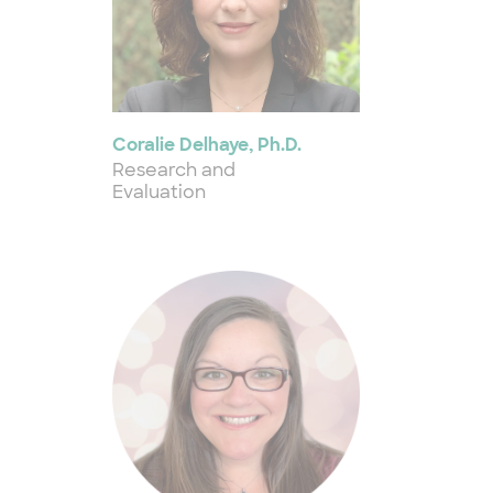
Coralie Delhaye, Ph.D.
Research and
Evaluation