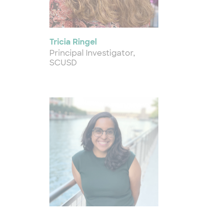
Tricia Ringel
Principal Investigator,
SCUSD