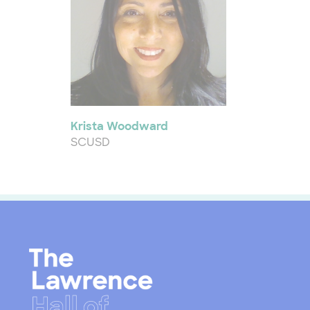
Krista Woodward
SCUSD