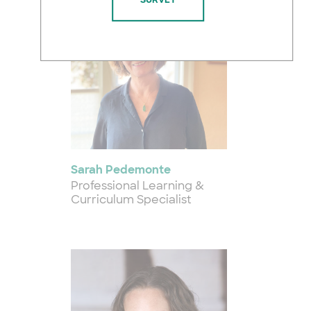
Sarah Pedemonte
Professional Learning &
Curriculum Specialist