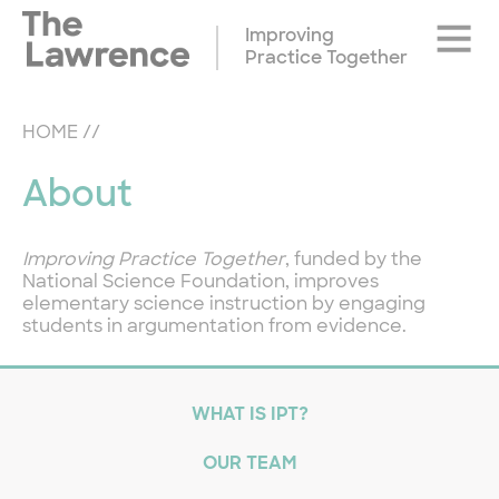
Skip
Site
to
Improving
Naviga
content
Practice Together
HOME
//
About
Improving Practice Together
, funded by the
National Science Foundation, improves
elementary science instruction by engaging
students in argumentation from evidence.
WHAT IS IPT?
OUR TEAM