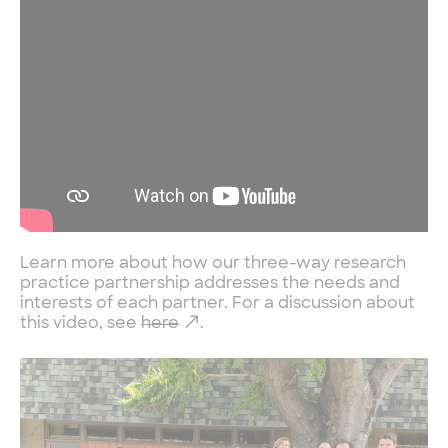
Learn more about how our three-way research
practice partnership addresses the needs and
interests of each partner. For a discussion about
this video, see
here
.