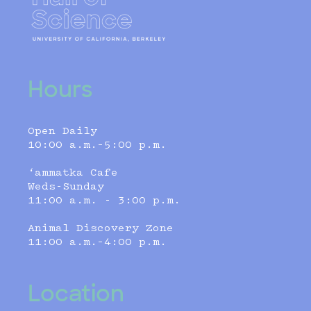
Hours
Open Daily
10:00 a.m.–5:00 p.m.
‘ammatka Cafe
Weds-Sunday
11:00 a.m. - 3:00 p.m.
Animal Discovery Zone
11:00 a.m.–4:00 p.m.
Location