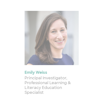
Emily Weiss
Principal Investigator,
Professional Learning &
Literacy Education
Specialist