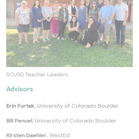
SCUSD Teacher Leaders
Advisors
Erin Furtak
, University of Colorado Boulder
Bill Penuel
, University of Colorado Boulder
Kirsten Daehler
, WestEd