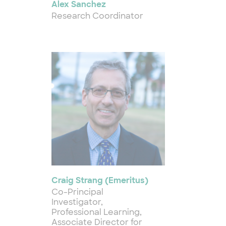
Alex Sanchez
Research Coordinator
Craig Strang (Emeritus)
Co-Principal
Investigator,
Professional Learning,
Associate Director for