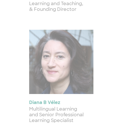
Learning and Teaching,
& Founding Director
Diana B Vélez
Multilingual Learning
and Senior Professional
Learning Specialist