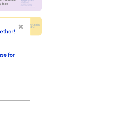
×
gether!
use for