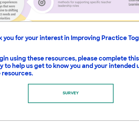
 you for your interest in Improving Practice To
gin using these resources, please complete this
y to help us get to know you and your intended 
 resources.
SURVEY