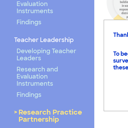
Evaluation
Instruments
Findings
Thank
Teacher Leadership
Developing Teacher
To be
Leaders
surve
these
Research and
Evaluation
Instruments
Findings
Research Practice
Partnership