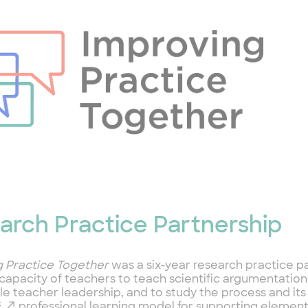
arch Practice Partnership
g Practice Together
was a six-year research practice p
 capacity of teachers to teach scientific argumentatio
le teacher leadership, and to study the process and it
E
professional learning model for supporting element