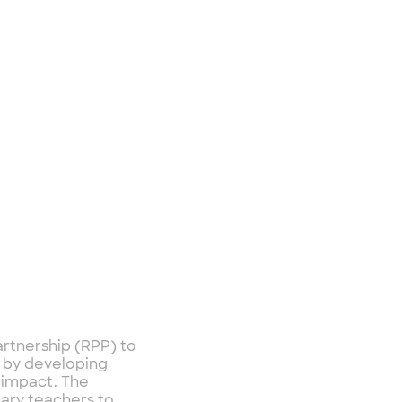
artnership (RPP) to
n by developing
s impact. The
ary teachers to