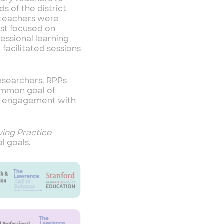
s of the district
, teachers were
rst focused on
essional learning
 facilitated sessions
esearchers. RPPs
common goal of
gh engagement with
ing Practice
l goals.