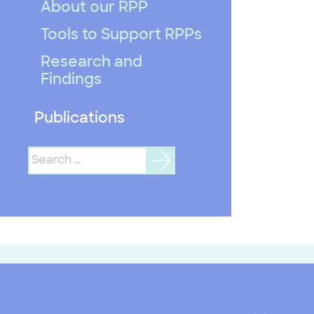
About our RPP
Tools to Support RPPs
Research and
Findings
Publications
Search
for: