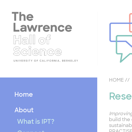
Skip
to
content
HOME
//
Home
Rese
About
Improvin
build the
What is IPT?
sustainab
PRACTIS