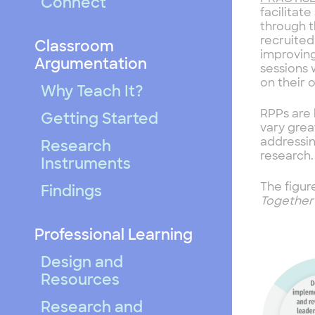
Connect
facilitat
through t
recruited
Classroom
improving
Argumentation
sessions 
on their 
Why Teach It?
RPPs are 
Getting Started
vary grea
addressi
Research
research.
Instruments
The figur
Findings
Togethe
Professional Learning
Design and
Resources
Research and