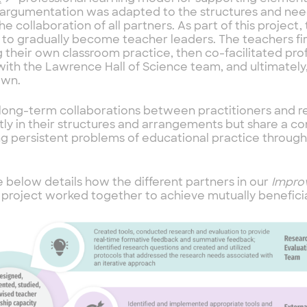
e argumentation was adapted to the structures and need
he collaboration of all partners. As part of this project
 to gradually become teacher leaders. The teachers fi
 their own classroom practice, then co-facilitated prof
with the Lawrence Hall of Science team, and ultimately,
own.
long-term collaborations between practitioners and r
tly in their structures and arrangements but share a 
ng persistent problems of educational practice throu
e below details how the different partners in our
Improv
r
project worked together to achieve mutually beneficia