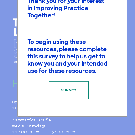
Thank you for your interest
in Improving Practice
Together!
To begin using these
resources, please complete
this survey to help us get to
know you and your intended
use for these resources.
Hours
SURVEY
Open Daily
10:00 a.m.–5:00 p.m.
‘ammatka Cafe
Weds-Sunday
11:00 a.m. - 3:00 p.m.