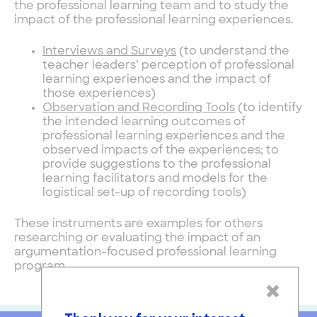
the professional learning team and to study the
impact of the professional learning experiences.
Interviews and Surveys
(to understand the
teacher leaders’ perception of professional
learning experiences and the impact of
those experiences)
Observation and Recording Tools
(to identify
the intended learning outcomes of
professional learning experiences and the
observed impacts of the experiences; to
provide suggestions to the professional
learning facilitators and models for the
logistical set-up of recording tools)
These instruments are examples for others
researching or evaluating the impact of an
argumentation-focused professional learning
program.
×