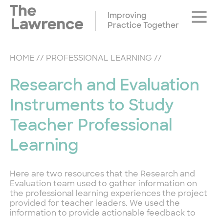
Skip
Site
to
Improving
Naviga
content
Practice Together
HOME
//
PROFESSIONAL LEARNING
//
Research and Evaluation
Instruments to Study
Teacher Professional
Learning
Here are two resources that the Research and
Evaluation team used to gather information on
the professional learning experiences the project
provided for teacher leaders. We used the
information to provide actionable feedback to