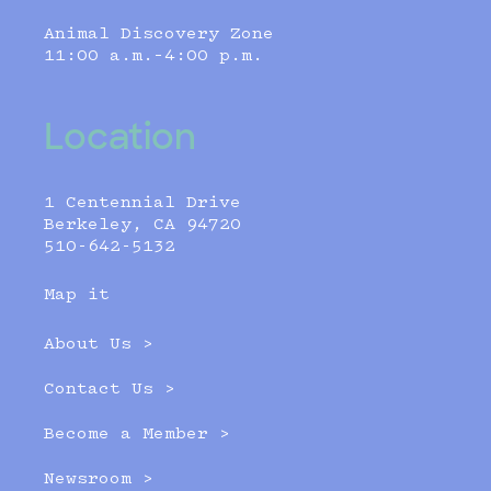
Animal Discovery Zone
11:00 a.m.–4:00 p.m.
Location
1 Centennial Drive
Berkeley, CA 94720
510-642-5132
Map it
About Us >
Contact Us >
Become a Member >
Newsroom >