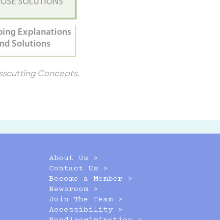
sscutting Concepts,
About Us >
Contact Us >
Become a Member >
Newsroom >
Join The Team >
Accessibility >