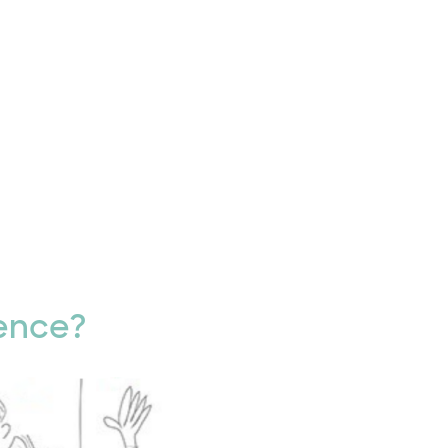
ence?