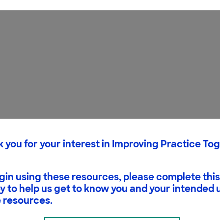
 you for your interest in Improving Practice To
gin using these resources, please complete this
y to help us get to know you and your intended 
 resources.
need to see that ideas in science are based on evide
. This is what makes science distinctive. The figure b