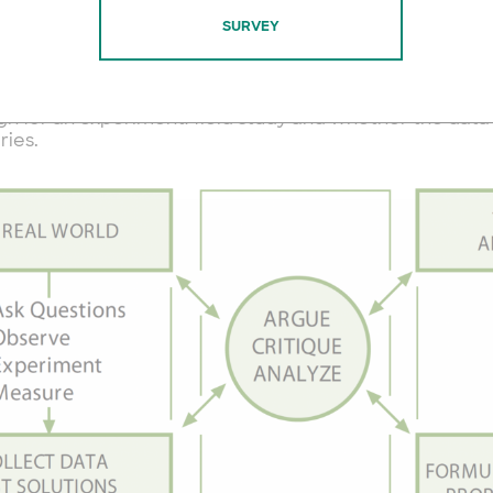
 3 spheres of activity to science.
SURVEY
on the left of observation, investigation and data colle
he right, imagining new theories and making predictio
then in the middle, arguing about what the data mean, 
gn for an experiment/field study and whether the data
ries.