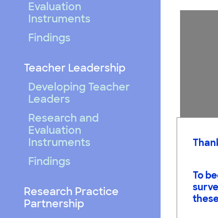
Evaluation
Instruments
Findings
Teacher Leadership
Developing Teacher
Leaders
Research and
Evaluation
Instruments
Thank
Findings
To be
surve
Research Practice
these
Students 
Partnership
arguments