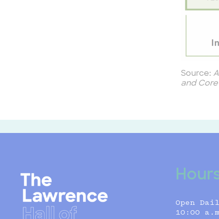
Source:
A
and Core
Hour
Open Dai
10:00 a.