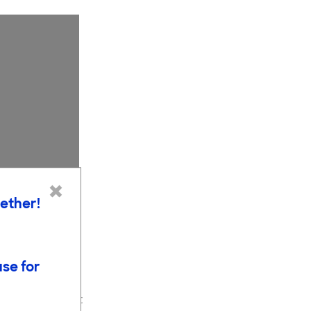
×
gether!
use for
nce-based
elow shows that