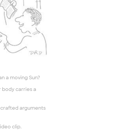
han a moving Sun?
r body carries a
y crafted arguments
deo clip.