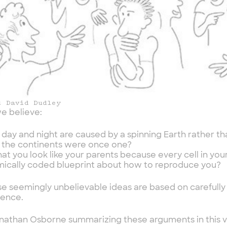
t David Dudley
e believe:
 day and night are caused by a spinning Earth rather t
 the continents were once one?
hat you look like your parents because every cell in you
ically coded blueprint about how to reproduce you?
ese seemingly unbelievable ideas are based on carefull
dence.
athan Osborne summarizing these arguments in this vi