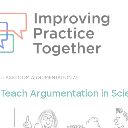
CLASSROOM ARGUMENTATION
//
Teach Argumentation in Sci