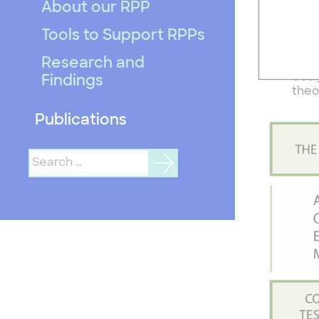
there are
About our RPP
Tools to Support RPPs
One 
On t
Research and
And 
desi
Findings
theo
Publications
Search
for: