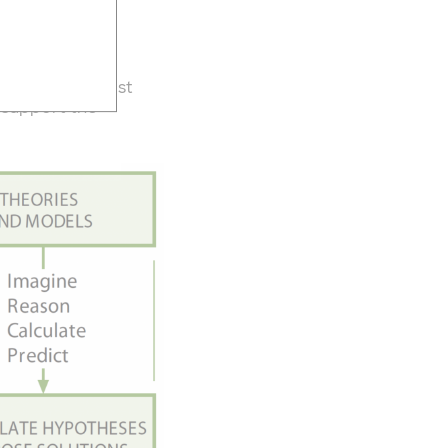
ction
ns
what is the best
 support the