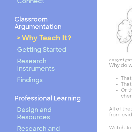
Connect
Classroom
Argumentation
Why Teach It?
Getting Started
copyrigh
Research
Why do w
Instruments
That
Findings
That
Or t
chem
Professional Learning
All of th
Design and
from evi
Resources
Watch Jon
Research and