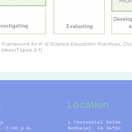
 Framework for K-12 Science Education: Practices, Cro
 Ideas
(Figure 3-1)
s
Location
ly
1 Centennial Drive
m.–5:00 p.m.
Berkeley, CA 94720