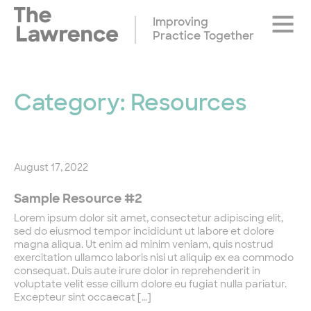
Skip
Site
to
Improving
Naviga
content
Practice Together
Category:
Resources
August 17, 2022
Sample Resource #2
Lorem ipsum dolor sit amet, consectetur adipiscing elit,
sed do eiusmod tempor incididunt ut labore et dolore
magna aliqua. Ut enim ad minim veniam, quis nostrud
exercitation ullamco laboris nisi ut aliquip ex ea commodo
consequat. Duis aute irure dolor in reprehenderit in
voluptate velit esse cillum dolore eu fugiat nulla pariatur.
Excepteur sint occaecat […]