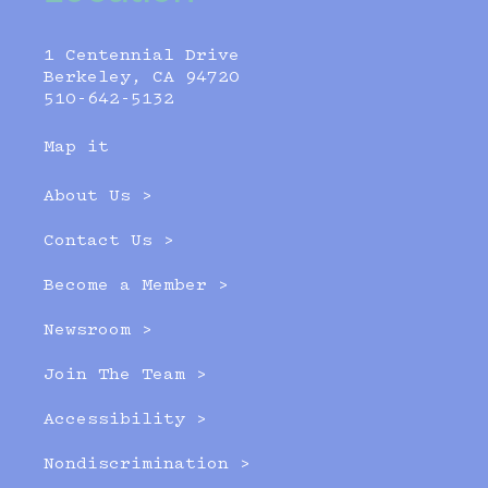
1 Centennial Drive
Berkeley, CA 94720
510-642-5132
Map it
About Us >
Contact Us >
Become a Member >
Newsroom >
Join The Team >
Accessibility >
Nondiscrimination >