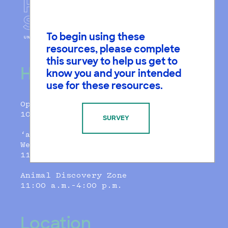
To begin using these
resources, please complete
this survey to help us get to
Hours
know you and your intended
use for these resources.
Open Daily
10:00 a.m.–5:00 p.m.
SURVEY
‘ammatka Cafe
Weds-Sunday
11:00 a.m. - 3:00 p.m.
Animal Discovery Zone
11:00 a.m.–4:00 p.m.
Location