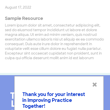
August 17, 2022
Sample Resource
Lorem ipsum dolor sit amet, consectetur adipiscing elit,
sed do eiusmod tempor incididunt ut labore et dolore
magna aliqua. Ut enim ad minim veniam, quis nostrud
exercitation ullamco laboris nisi ut aliquip ex ea commodo
consequat. Duis aute irure dolor in reprehenderit in
voluptate velit esse cillum dolore eu fugiat nulla pariatur.
Excepteur sint occaecat cupidatat non proident, sunt in
culpa qui officia deserunt mollit anim id est laborum
×
Thank you for your interest
in Improving Practice
Together!