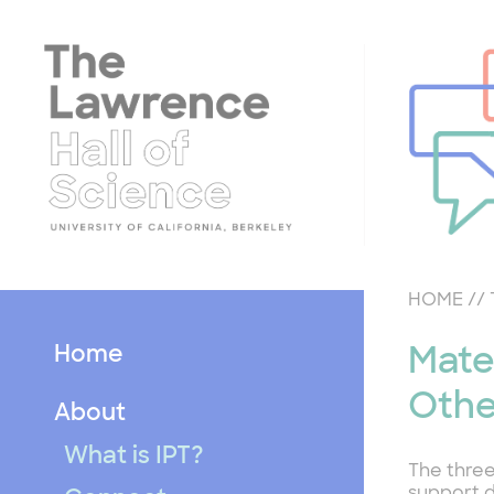
Skip
to
content
HOME
//
Home
Mate
Othe
About
What is IPT?
The three