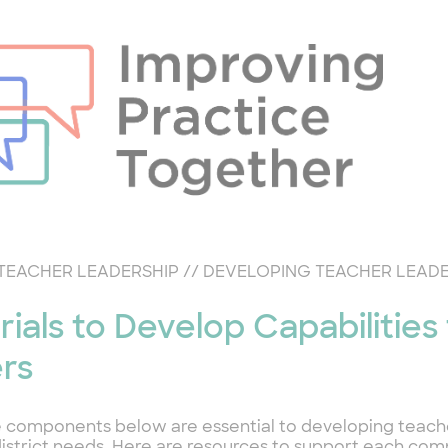
TEACHER LEADERSHIP
//
DEVELOPING TEACHER LEAD
rials to Develop Capabilities
rs
 components below are essential to developing teach