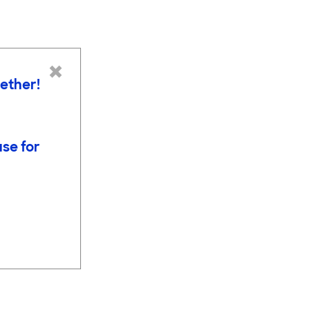
×
gether!
use for