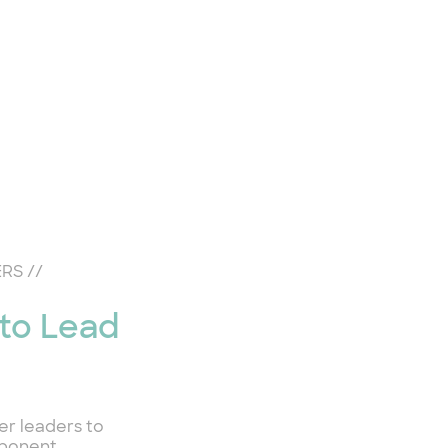
ERS
//
 to Lead
er leaders to