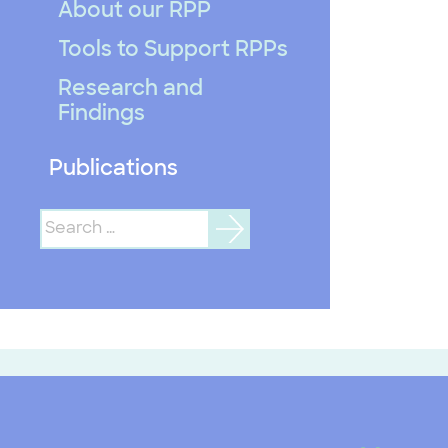
About our RPP
Tools to Support RPPs
Research and
Findings
Publications
Search
for: