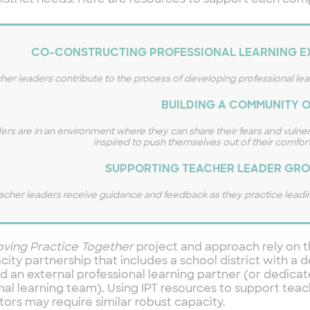
istrict needs. Here are resources to support each co
CO-CONSTRUCTING PROFESSIONAL LEARNING EX
her leaders contribute to the process of developing professional le
BUILDING A COMMUNITY O
ers are in an environment where they can share their fears and vulner
inspired to push themselves out of their comfort
SUPPORTING TEACHER LEADER GRO
acher leaders receive guidance and feedback as they practice leadin
oving Practice Together
project and approach rely on t
city partnership that includes a school district with a
d an external professional learning partner (or dedicat
nal learning team). Using IPT resources to support tea
ators may require similar robust capacity.