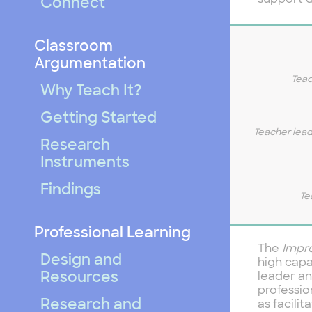
support d
Connect
Classroom
Argumentation
Teac
Why Teach It?
Getting Started
Teacher lead
Research
Instruments
Findings
Te
Professional Learning
The
Impr
Design and
high capa
Resources
leader an
professio
Research and
as facilit