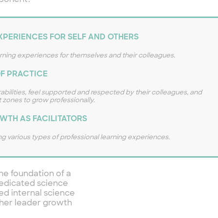
mponent.
PERIENCES FOR SELF AND OTHERS
arning experiences for themselves and their colleagues.
F PRACTICE
abilities, feel supported and respected by their colleagues, and
 zones to grow professionally.
WTH AS FACILITATORS
g various types of professional learning experiences.
he foundation of a
 dedicated science
ed internal science
cher leader growth