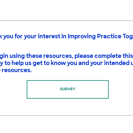
 you for your interest in Improving Practice To
gin using these resources, please complete this
y to help us get to know you and your intended 
 resources.
SURVEY