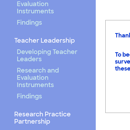
Evaluation
Instruments
Findings
Thank
Teacher Leadership
Developing Teacher
To be
Leaders
surve
these
Research and
Evaluation
Instruments
Findings
Research Practice
Partnership