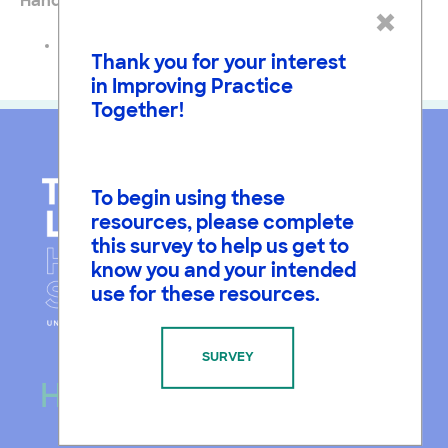
Handouts
×
Task Card for Planning for Argumentation
Thank you for your interest
in Improving Practice
Together!
To begin using these
resources, please complete
this survey to help us get to
know you and your intended
use for these resources.
SURVEY
Hours