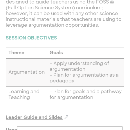
designed to guide teachers using the FOSS ®
(Full Option Science System) curriculum;
however, it can be used with any other science
instructional materials that teachers are using to
leverage argumentation opportunities.
SESSION OBJECTIVES
Theme
Goals
– Apply understanding of
argumentation
Argumentation
– Plan for argumentation as a
pedagogy
Learning and
– Plan for goals and a pathway
Teaching
for argumentation
Leader Guide and Slides