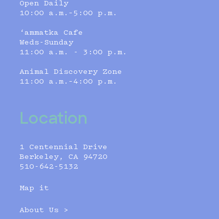
Open Daily
10:00 a.m.–5:00 p.m.
‘ammatka Cafe
Weds-Sunday
11:00 a.m. - 3:00 p.m.
Animal Discovery Zone
11:00 a.m.–4:00 p.m.
Location
1 Centennial Drive
Berkeley, CA 94720
510-642-5132
Map it
About Us >