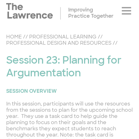
Skip
Site
to
Improving
Naviga
content
Practice Together
HOME
//
PROFESSIONAL LEARNING
//
PROFESSIONAL DESIGN AND RESOURCES
//
Session 23: Planning for
Argumentation
SESSION OVERVIEW
In this session, participants will use the resources
from the sessions to plan for the upcoming school
year. They use a task card to help guide the
planning to focus on their goals and the
benchmarks they expect students to reach
throughout the year. Note: the task card is