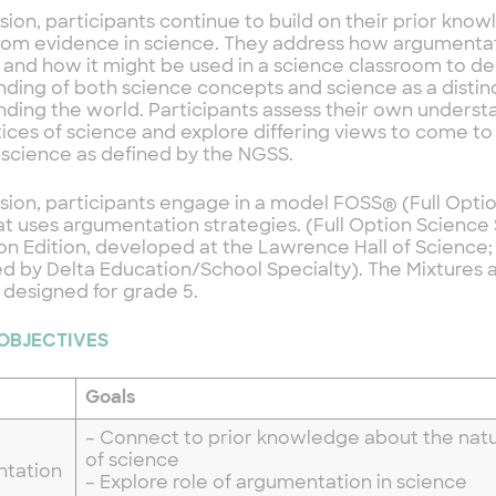
ession, participants continue to build on their prior kn
rom evidence in science. They address how argumentat
s and how it might be used in a science classroom to 
ding of both science concepts and science as a distin
ding the world. Participants assess their own underst
ices of science and explore differing views to come t
 science as defined by the NGSS.
ession, participants engage in a model FOSS® (Full Opt
at uses argumentation strategies. (Full Option Science
n Edition, developed at the Lawrence Hall of Science;
ed by Delta Education/School Specialty). The Mixtures 
 designed for grade 5.
 OBJECTIVES
Goals
– Connect to prior knowledge about the natu
of science
ntation
– Explore role of argumentation in science