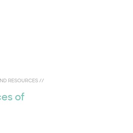
AND RESOURCES
//
ces of