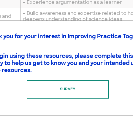
– Experience argumentation as a learner
– Build awareness and expertise related to 
g and
deepens understanding of science ideas
g
– Learn about the nature and practices of sc
 you for your interest in Improving Practice To
ide and Slides
gin using these resources, please complete this
y to help us get to know you and your intended 
 resources.
 is Science
re of Science Sorting Strips
e Spheres Diagram
SURVEY