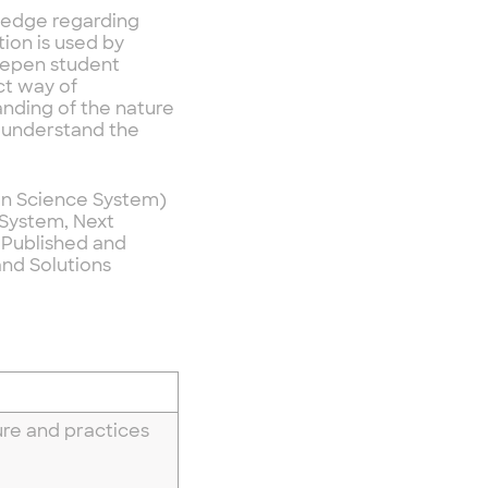
owledge regarding
ion is used by
deepen student
ct way of
anding of the nature
o understand the
ion Science System)
 System, Next
 Published and
and Solutions
re and practices