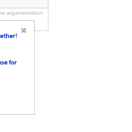
how argumentation
ience
×
gether!
use for