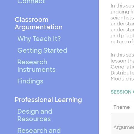
Connect
In this s
arguing f
scientist
Classroom
understan
Argumentation
understan
and pract
Why Teach It?
nature of
Getting Started
In this s
lesson th
Research
Generatio
Instruments
Distribut
Module is
Findings
SESSION
Professional Learning
Theme
Design and
Resources
Argume
Research and