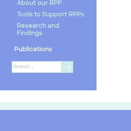
About our RPP
Tools to Support RPPs
Research and
Findings
Publications
Search
for: