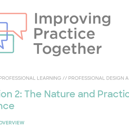
PROFESSIONAL LEARNING
//
PROFESSIONAL DESIGN 
ion 2: The Nature and Practi
nce
 OVERVIEW